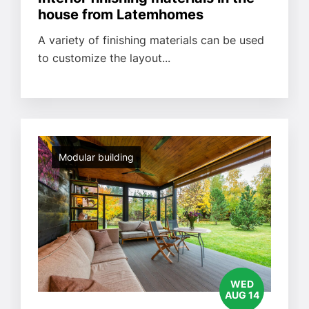
house from Latemhomes
A variety of finishing materials can be used
to customize the layout...
Modular building
WED
AUG 14