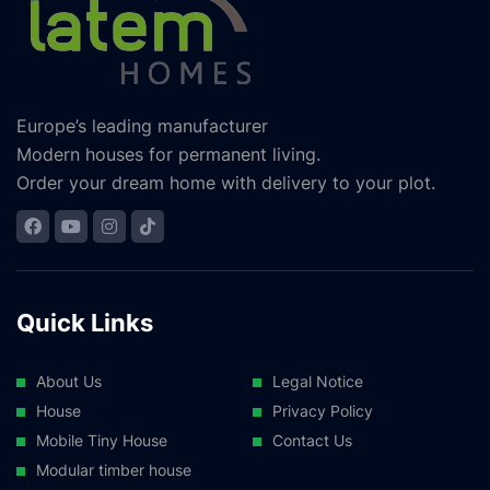
Europe’s leading manufacturer
Modern houses for permanent living.
Order your dream home with delivery to your plot.
Quick Links
About Us
Legal Notice
House
Privacy Policy
Mobile Tiny House
Contact Us
Modular timber house