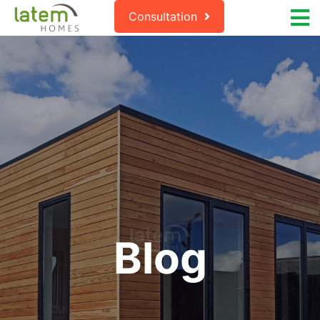
Consultation
Blog