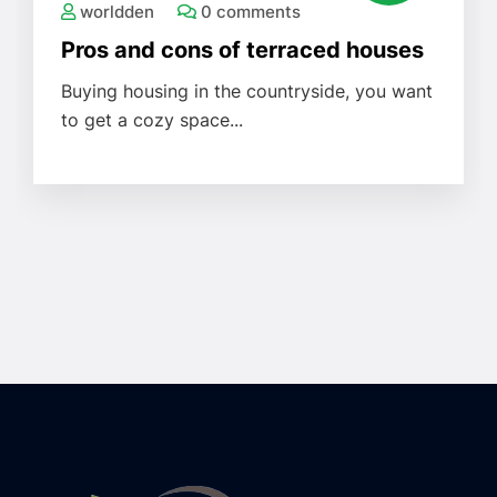
worldden
0 comments
Pros and cons of terraced houses
Buying housing in the countryside, you want
to get a cozy space...