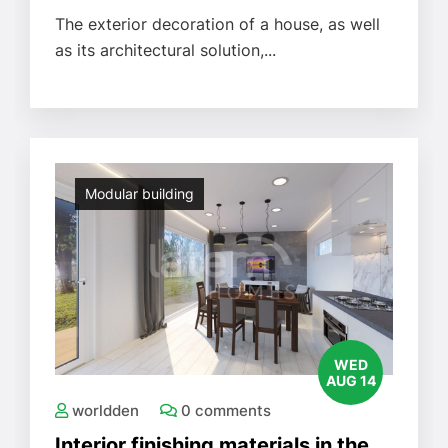
The exterior decoration of a house, as well
as its architectural solution,...
Modular building
WED
AUG 14
worldden
0 comments
Interior finishing materials in the