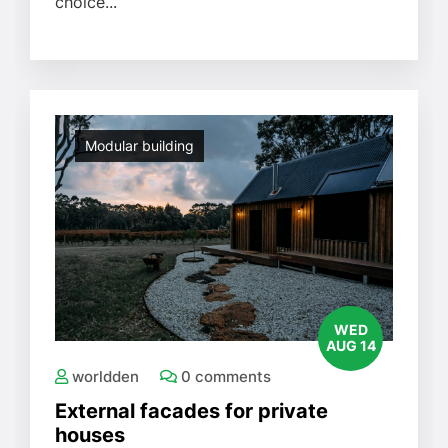
choice...
Modular building
WED
AUG 14
worldden
0 comments
External facades for private
houses