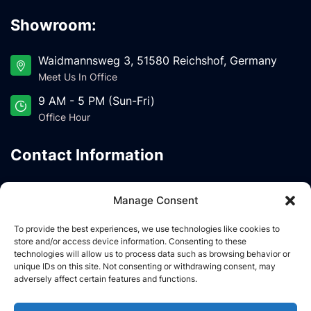
Showroom:
Waidmannsweg 3, 51580 Reichshof, Germany
Meet Us In Office
9 AM - 5 PM (Sun-Fri)
Office Hour
Contact Information
IDNOVA SP z.O.O UL. Garbarska 18/11.2, PL-20-
Manage Consent
340 Lublin, POLAND
Meet Us In Office
To provide the best experiences, we use technologies like cookies to
store and/or access device information. Consenting to these
latemhomes@gmail.com
technologies will allow us to process data such as browsing behavior or
Drop Us A Line
unique IDs on this site. Not consenting or withdrawing consent, may
adversely affect certain features and functions.
NIP: 1133051830