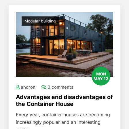
Modular building
MON
MAY 12
andron
0 comments
Advantages and disadvantages of
the Container House
Every year, container houses are becoming
increasingly popular and an interesting